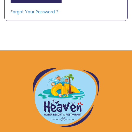
Forgot Your Password ?