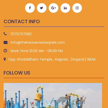
CONTACT INFO
7070707082
info@theheavenwaterpark.com
Work Time 10:00 AM - 06:00 PM
Opp. Khodaldham Temple , Kagvad , (Gujarat) INDIA .
FOLLOW US