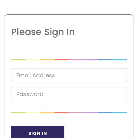
Please Sign In
SIGN IN