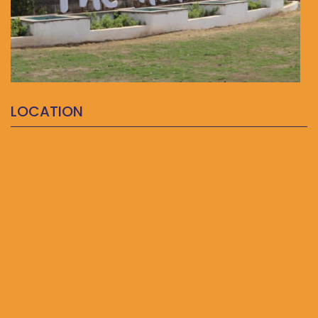
LOCATION