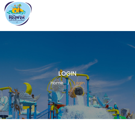
7070707082
info@theheavenwaterpark.com
LOGIN
Home
/
Login